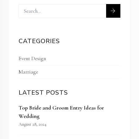
CATEGORIES
Event Design
Marriage
LATEST POSTS
Top Bride and Groom Entry Ideas for
Wedding
August 28, 2024