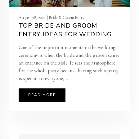
August 28, 2024 | Bride & Groom Entry
TOP BRIDE AND GROOM
ENTRY IDEAS FOR WEDDING
One of the important moments in the wedding
ceremony is when the bride and the groom cause
an entrance on the aisle. It sets the atmosphere
for the whole party because having such a party
is special to everyone,...
READ MORE