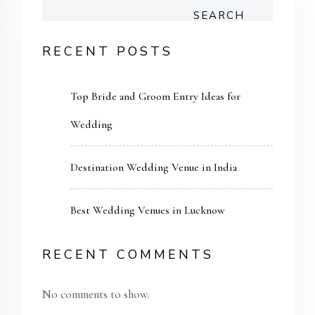
SEARCH
RECENT POSTS
Top Bride and Groom Entry Ideas for
Wedding
Destination Wedding Venue in India
Best Wedding Venues in Lucknow
RECENT COMMENTS
No comments to show.