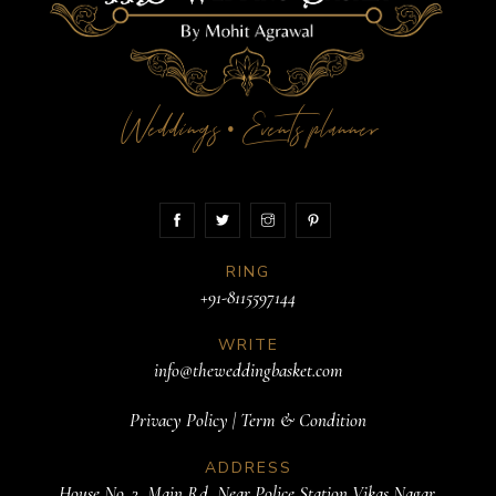
Weddings
Events planner
•
RING
+91-8115597144
WRITE
info@theweddingbasket.com
Privacy Policy
|
Term & Condition
ADDRESS
House No. 3, Main Rd, Near Police Station Vikas Nagar,