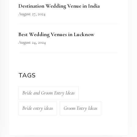
Destination Wedding Venue in India
August 27, 2024
Best Wedding Venues in Lucknow
August 24, 2024
TAGS
Bride and Groom Entry Ideas
Bride entry ideas
Groom Entry Ideas