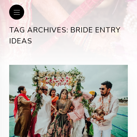
TAG ARCHIVES: BRIDE ENTRY
IDEAS