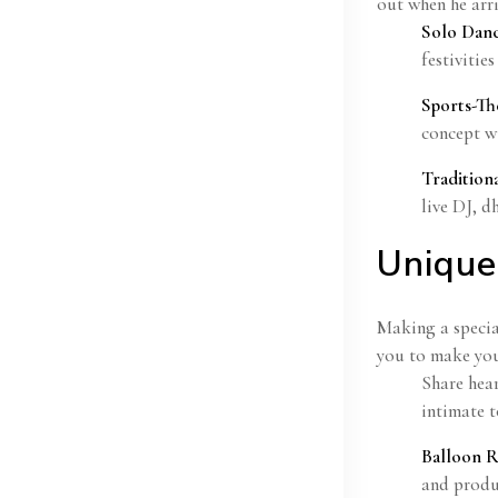
out when he arri
Solo Dan
festivities
Sports-T
concept wi
Tradition
live DJ, d
Unique
Making a specia
you to make you
Share hear
intimate t
Balloon R
and produ