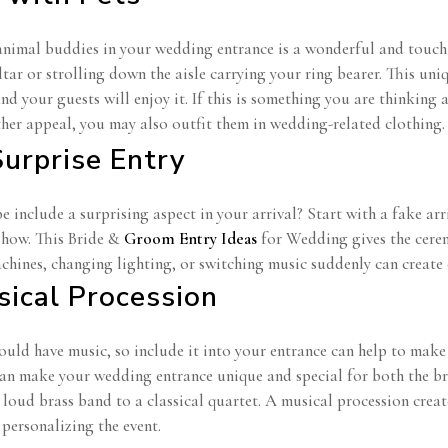
animal buddies in your wedding entrance is a wonderful and touchi
ltar or strolling down the aisle carrying your ring bearer. This u
d your guests will enjoy it. If this is something you are thinking
ther appeal, you may also outfit them in wedding-related clothing
Surprise Entry
include a surprising aspect in your arrival? Start with a fake arri
show. This Bride &
Groom Entry Ideas
for Wedding gives the cere
hines, changing lighting, or switching music suddenly can create
sical Procession
uld have music, so include it into your entrance can help to make
can make your wedding entrance unique and special for both the b
 loud brass band to a classical quartet. A musical procession crea
personalizing the event.