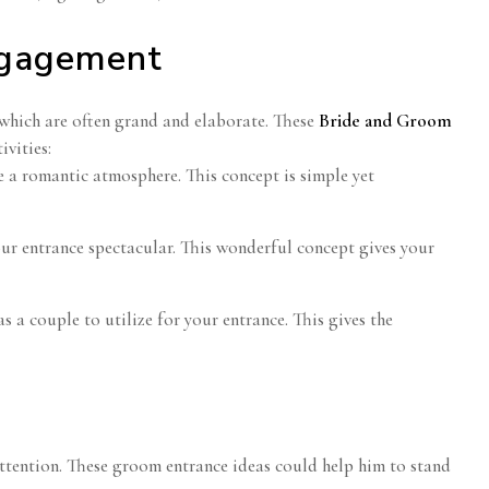
ngagement
which are often grand and elaborate. These
Bride and Groom
vities:
e a romantic atmosphere. This concept is simple yet
our entrance spectacular. This wonderful concept gives your
 a couple to utilize for your entrance. This gives the
r attention. These groom entrance ideas could help him to stand