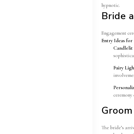
hypnotic.
Bride 
Engagement cere
Entry Ideas fo
Candlelit
sophistic
Fairy Lig
involvemen
Personali
ceremony 
Groom 
The bride’s arri