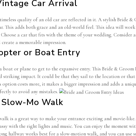
Vintage Car Arrival
imeless quality of an old car are reflected in it. A stylish Bride 
r. This adds both grace and an old-world feel. This idea will work
. Choose a car that fits with the theme of your wedding. Consider 
d create a memorable impression.
copter or Boat Entry
a boat or plane to get to the expansive entry. This Bride & Groom
striking impact. It could be that they sail to the location or that 
 option costs more, it makes a bigger impression and adds a unique
fectly to avoid any mistakes.
e Slow-Mo Walk
alk is a great way to make your entrance exciting and movie-like
assy with the right lights and music. You can enjoy the moment wit
long hallway works best for a slow-motion walk, and you can use sm