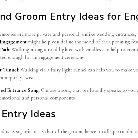
and Groom Entry Ideas for E
monies are more private and personal, unlike wedding entrances, 
r Engagement
might help you define the mood of the upcoming festi
 Path
: Walking along a road lighted with candles can help to creat
ated enough for an engagement ceremony.
ht Tunnel
: Walking via a fairy light tunnel can help you to make y
t a quirky twist.
zed Entrance Song
: Choose a song that profoundly speaks to you as
emotional and personal components.
Entry Ideas
val is as significant as that of the groom, hence it calls particula