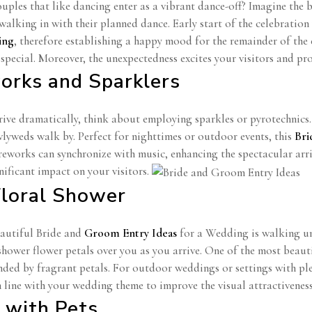
ples that like dancing enter as a vibrant dance-off? Imagine the 
alking in with their planned dance. Early start of the celebration
ing
, therefore establishing a happy mood for the remainder of the
special. Moreover, the unexpectedness excites your visitors and pro
works and Sparklers
rrive dramatically, think about employing sparkles or pyrotechnics
wlyweds walk by. Perfect for nighttimes or outdoor events, this
Bri
reworks can synchronize with music, enhancing the spectacular arr
nificant impact on your visitors.
Floral Shower
eautiful Bride and
Groom Entry Ideas
for a Wedding is walking und
shower flower petals over you as you arrive. One of the most bea
nded by fragrant petals. For outdoor weddings or settings with ple
n line with your wedding theme to improve the visual attractiveness
r with Pets