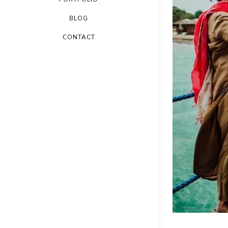
BLOG
CONTACT