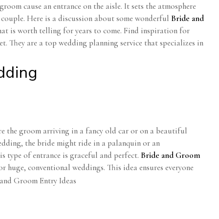
room cause an entrance on the aisle. It sets the atmosphere
he couple. Here is a discussion about some wonderful
Bride and
at is worth telling for years to come. Find inspiration for
. They are a top wedding planning service that specializes in
dding
 the groom arriving in a fancy old car or on a beautiful
dding, the bride might ride in a palanquin or an
s type of entrance is graceful and perfect.
Bride and Groom
or huge, conventional weddings. This idea ensures everyone