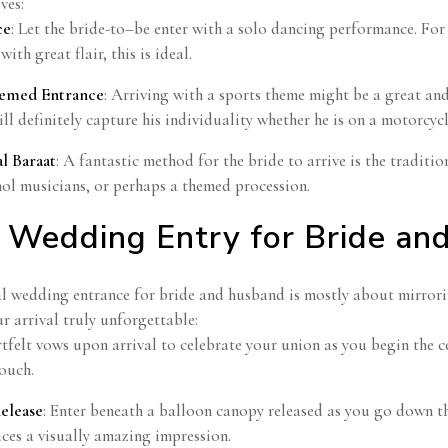
ves:
ce
: Let the bride-to–be enter with a solo dancing performance. Fo
 with great flair, this is ideal.
hemed Entrance
: Arriving with a sports theme might be a great an
ll definitely capture his individuality whether he is on a motorcycl
al Baraat
: A fantastic method for the bride to arrive is the traditi
hol musicians, or perhaps a themed procession.
 Wedding Entry for Bride an
l wedding entrance for bride and husband is mostly about mirrorin
r arrival truly unforgettable:
tfelt vows upon arrival to celebrate your union as you begin the 
ouch.
elease
: Enter beneath a balloon canopy released as you go down the
ces a visually amazing impression.