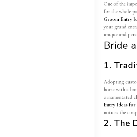
One of the impo
for the whole pa
Groom Entry I
your grand entr
unique and pers
Bride 
1. Trad
Adopting custom
horse with a ba
ornamentated cha
Entry Ideas fo
notices the coup
2. The 