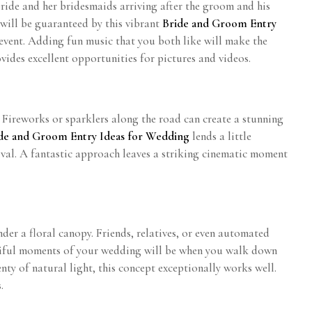
bride and her bridesmaids arriving after the groom and his
 will be guaranteed by this vibrant
Bride and Groom Entry
 event. Adding fun music that you both like will make the
vides excellent opportunities for pictures and videos.
. Fireworks or sparklers along the road can create a stunning
de and Groom Entry Ideas for Wedding
lends a little
ival. A fantastic approach leaves a striking cinematic moment
er a floral canopy. Friends, relatives, or even automated
utiful moments of your wedding will be when you walk down
nty of natural light, this concept exceptionally works well.
.