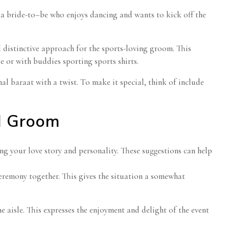
r a bride-to–be who enjoys dancing and wants to kick off the
d distinctive approach for the sports-loving groom. This
e or with buddies sporting sports shirts.
onal baraat with a twist. To make it special, think of include
d Groom
g your love story and personality. These suggestions can help
ceremony together. This gives the situation a somewhat
 aisle. This expresses the enjoyment and delight of the event