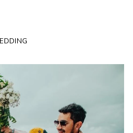
WEDDING