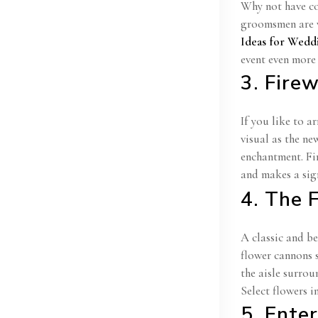
Why not have cou
groomsmen are w
Ideas for Wedd
event even more 
3. Fire
If you like to a
visual as the ne
enchantment. Fi
and makes a sig
4. The 
A classic and b
flower cannons 
the aisle surrou
Select flowers i
5. Ente