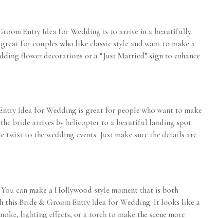
& Groom Entry Idea for Wedding is to arrive in a beautifully
 great for couples who like classic style and want to make a
adding flower decorations or a “Just Married” sign to enhance
 Entry Idea for Wedding is great for people who want to make
the bride arrives by helicopter to a beautiful landing spot.
 twist to the wedding events. Just make sure the details are
. You can make a Hollywood-style moment that is both
h this Bride & Groom Entry Idea for Wedding. It looks like a
oke, lighting effects, or a torch to make the scene more