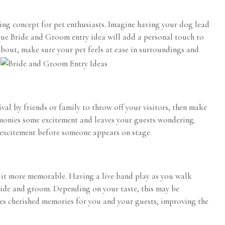
ng concept for pet enthusiasts. Imagine having your dog lead
nique Bride and Groom entry idea will add a personal touch to
 about, make sure your pet feels at ease in surroundings and
.
val by friends or family to throw off your visitors, then make
monies some excitement and leaves your guests wondering.
 excitement before someone appears on stage.
 it more memorable. Having a live band play as you walk
ride and groom. Depending on your taste, this may be
tes cherished memories for you and your guests, improving the