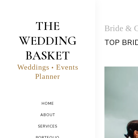
THE
Bride & 
WEDDING
TOP BRI
BASKET
Weddings
Events
•
Planner
HOME
ABOUT
SERVICES
PORTFOLIO