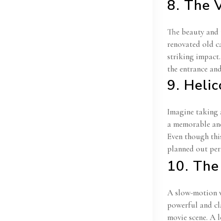
8. The 
The beauty and t
renovated old ca
striking impact
the entrance an
9. Heli
Imagine taking 
a memorable and 
Even though this
planned out per
10. Th
A slow-motion w
powerful and cl
movie scene. A 