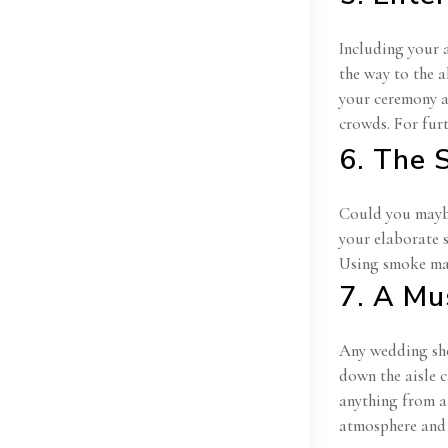
Including your 
the way to the a
your ceremony an
crowds. For fur
6. The 
Could you maybe 
your elaborate 
Using smoke mac
7. A Mu
Any wedding sho
down the aisle 
anything from a
atmosphere and 