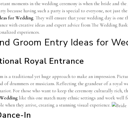
rtant moments in the wedding ceremony is when the bride and the g
rty because having such a party is special to everyone, not just t
deas for Wedding
. They will ensure that your wedding day is one th
ance with creative ideas and expert advice from The Wedding Basket
onalized experiences.
and Groom Entry Ideas for We
itional Royal Entrance
 is a traditional yet huge approach to make an impression. Picture
nd of drummers or musicians. Reflecting the grandeur of a royal we
riot. For those who want to keep the ceremony culturally rich, thi
r Wedding
like this one match many ethnic settings and work well f
le when they arrive, creating a stunning visual experience.
Dance-In