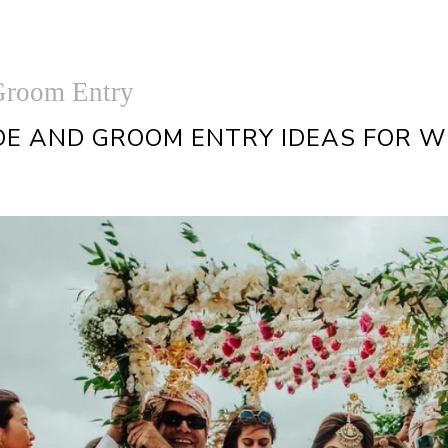
Groom Entry
DE AND GROOM ENTRY IDEAS FOR 