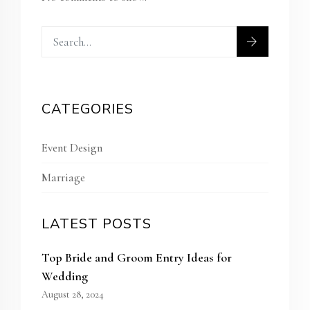
CATEGORIES
Event Design
Marriage
LATEST POSTS
Top Bride and Groom Entry Ideas for
Wedding
August 28, 2024