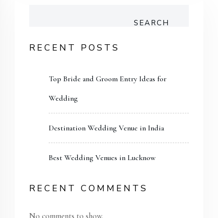
SEARCH
RECENT POSTS
Top Bride and Groom Entry Ideas for
Wedding
Destination Wedding Venue in India
Best Wedding Venues in Lucknow
RECENT COMMENTS
No comments to show.