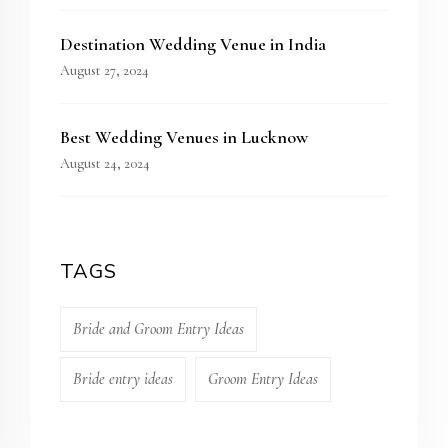
Destination Wedding Venue in India
August 27, 2024
Best Wedding Venues in Lucknow
August 24, 2024
TAGS
Bride and Groom Entry Ideas
Bride entry ideas
Groom Entry Ideas