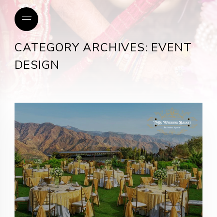
CATEGORY ARCHIVES: EVENT
DESIGN