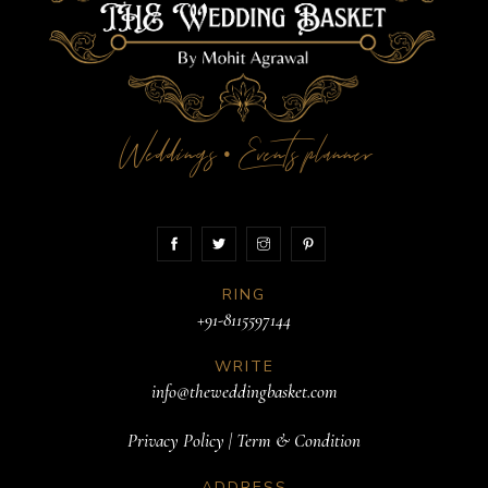
Weddings
Events planner
•
RING
+91-8115597144
WRITE
info@theweddingbasket.com
Privacy Policy
|
Term & Condition
ADDRESS