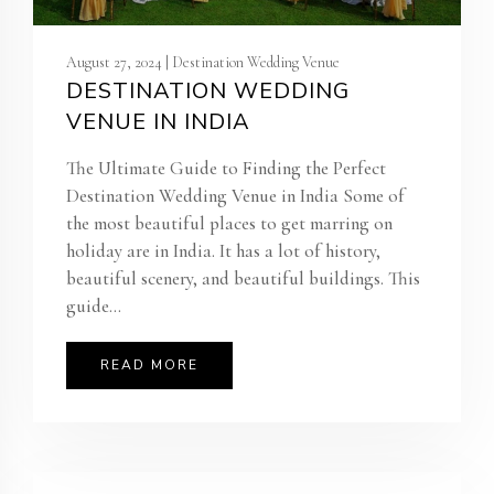
August 27, 2024 | Destination Wedding Venue
DESTINATION WEDDING
VENUE IN INDIA
The Ultimate Guide to Finding the Perfect
Destination Wedding Venue in India Some of
the most beautiful places to get marring on
holiday are in India. It has a lot of history,
beautiful scenery, and beautiful buildings. This
guide...
READ MORE