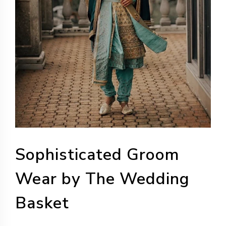
Sophisticated Groom
Wear by The Wedding
Basket