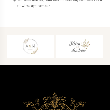
flawless appearance