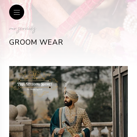
our services
GROOM WEAR