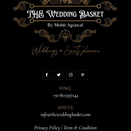
Weddings
Events planner
•
RING
+91-8115597144
WRITE
info@theweddingbasket.com
Privacy Policy
|
Term & Condition