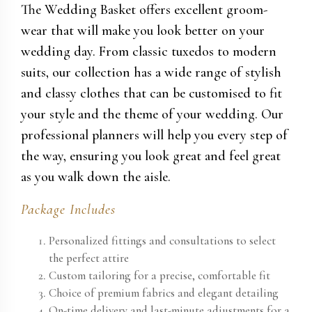
The Wedding Basket offers excellent groom-
wear that will make you look better on your
wedding day. From classic tuxedos to modern
suits, our collection has a wide range of stylish
and classy clothes that can be customised to fit
your style and the theme of your wedding. Our
professional planners will help you every step of
the way, ensuring you look great and feel great
as you walk down the aisle.
Package Includes
Personalized fittings and consultations to select
the perfect attire
Custom tailoring for a precise, comfortable fit
Choice of premium fabrics and elegant detailing
On-time delivery and last-minute adjustments for a