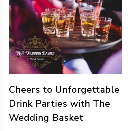
Cheers to Unforgettable
Drink Parties with The
Wedding Basket