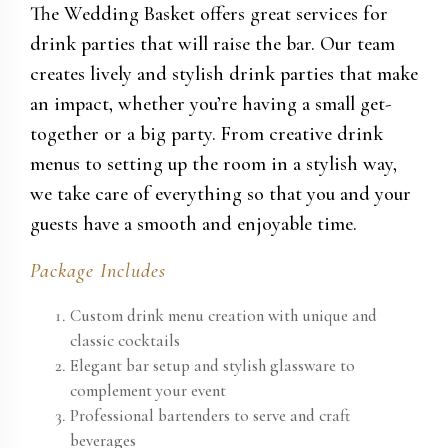
The Wedding Basket offers great services for
drink parties that will raise the bar. Our team
creates lively and stylish drink parties that make
an impact, whether you’re having a small get-
together or a big party. From creative drink
menus to setting up the room in a stylish way,
we take care of everything so that you and your
guests have a smooth and enjoyable time.
Package Includes
Custom drink menu creation with unique and
classic cocktails
Elegant bar setup and stylish glassware to
complement your event
Professional bartenders to serve and craft
beverages