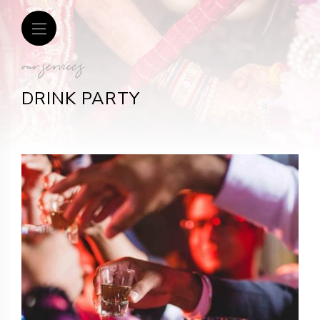
our services
DRINK PARTY