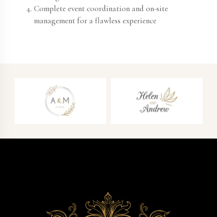
Complete event coordination and on-site
management for a flawless experience