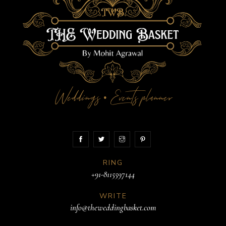
Weddings
Events planner
•
RING
+91-8115597144
WRITE
info@theweddingbasket.com