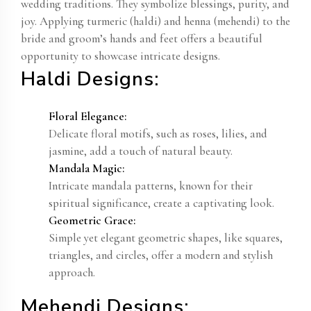
wedding traditions. They symbolize blessings, purity, and
joy. Applying turmeric (haldi) and henna (mehendi) to the
bride and groom’s hands and feet offers a beautiful
opportunity to showcase intricate designs.
Haldi Designs:
Floral Elegance:
Delicate floral motifs, such as roses, lilies, and
jasmine, add a touch of natural beauty.
Mandala Magic:
Intricate mandala patterns, known for their
spiritual significance, create a captivating look.
Geometric Grace:
Simple yet elegant geometric shapes, like squares,
triangles, and circles, offer a modern and stylish
approach.
Mehendi Designs: