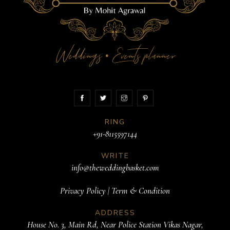
Weddings
Events planner
•
RING
+91-8115597144
WRITE
info@theweddingbasket.com
Privacy Policy
|
Term & Condition
ADDRESS
House No. 3, Main Rd, Near Police Station Vikas Nagar,