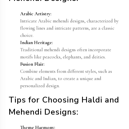
Arabic Artistry:
Intricate Arabic mehendi designs, characterized by
flowing lines and intricate patterns, are a classic
choice.
Indian Heritage:
Traditional mehendi designs often incorporate
motifs like peacocks, elephants, and deities.
Fusion Flair:
Combine elements from different styles, such as
Arabic and Indian, to create a unique and
personalized design.
Tips for Choosing Haldi and
Mehendi Designs:
Theme Harmony: