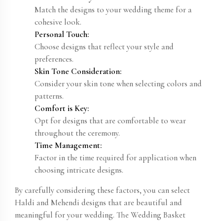
Match the designs to your wedding theme for a
cohesive look.
Personal Touch:
Choose designs that reflect your style and
preferences.
Skin Tone Consideration:
Consider your skin tone when selecting colors and
patterns.
Comfort is Key:
Opt for designs that are comfortable to wear
throughout the ceremony.
Time Management:
Factor in the time required for application when
choosing intricate designs.
By carefully considering these factors, you can select
Haldi and Mehendi designs that are beautiful and
meaningful for your wedding. The Wedding Basket