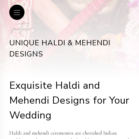
..portfolio
UNIQUE HALDI & MEHENDI
DESIGNS
Exquisite Haldi and
Mehendi Designs for Your
Wedding
Haldi and mehendi ceremonies are cherished Indian