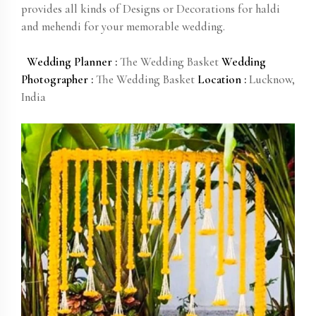
provides all kinds of Designs or Decorations for haldi
and mehendi for your memorable wedding.
Wedding Planner :
The Wedding Basket
Wedding
Photographer :
The Wedding Basket
Location :
Lucknow,
India